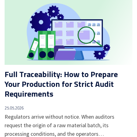
Full Traceability: How to Prepare
Your Production for Strict Audit
Requirements
25.05.2026
Regulators arrive without notice. When auditors
request the origin of a raw material batch, its
processing conditions, and the operators…