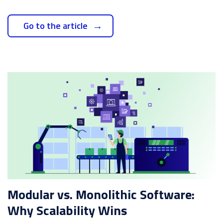
Go to the article
Modular vs. Monolithic Software:
Why Scalability Wins