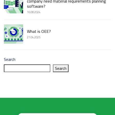
company need material requirements planning
software?
16.08.2024
What is OEE?
21.04.2025
Search
Search