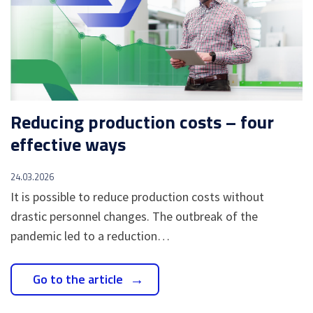
Reducing production costs – four
effective ways
24.03.2026
It is possible to reduce production costs without
drastic personnel changes. The outbreak of the
pandemic led to a reduction…
Go to the article