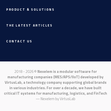
PRODUCT & SOLUTIONS
THE LATEST ARTICLES
CONTACT US
2018 - 2026 ©
Nexelem is a modular software for
manufacturing companies (MES/APS/IIoT) developed by
VirtusLab, a technology company supporting global brands
in various industries. For over a decade, we have built
critical IT systems for manufacturing, logistics, and FinTech
— Nexelem by
VirtusLab