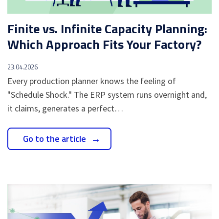
Finite vs. Infinite Capacity Planning:
Which Approach Fits Your Factory?
23.04.2026
Every production planner knows the feeling of
"Schedule Shock." The ERP system runs overnight and,
it claims, generates a perfect…
Go to the article