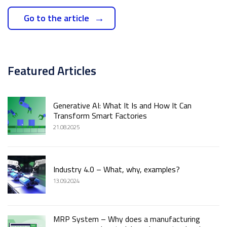
Go to the article
Featured Articles
Generative AI: What It Is and How It Can
Transform Smart Factories
21.08.2025
Industry 4.0 – What, why, examples?
13.09.2024
MRP System – Why does a manufacturing