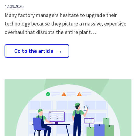
12.05.2026
Many factory managers hesitate to upgrade their
technology because they picture a massive, expensive
overhaul that disrupts the entire plant…
Go to the article