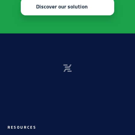
Discover our solution
RESOURCES