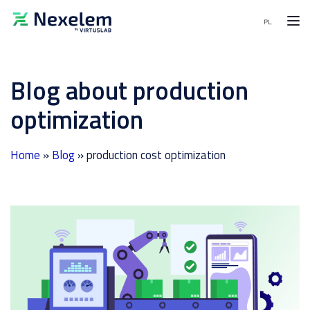
MENU
Blog about production
MES
Software
optimization
APS
Software
Home
»
Blog
»
production cost optimization
End-
to-
End
solutions
Demo
request