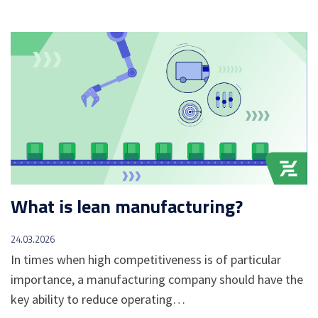
What is lean manufacturing?
24.03.2026
In times when high competitiveness is of particular
importance, a manufacturing company should have the
key ability to reduce operating…