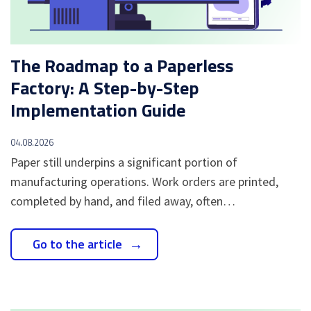
The Roadmap to a Paperless
Factory: A Step-by-Step
Implementation Guide
04.08.2026
Paper still underpins a significant portion of
manufacturing operations. Work orders are printed,
completed by hand, and filed away, often…
Go to the article