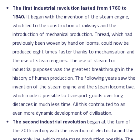
The first industrial revolution lasted from 1760 to
1840.
It began with the invention of the steam engine,
which led to the construction of railways and the
introduction of mechanical production. Thread, which had
previously been woven by hand on looms, could now be
produced eight times faster thanks to mechanisation and
the use of steam engines. The use of steam for
industrial purposes was the greatest breakthrough in the
history of human production. The following years saw the
invention of the steam engine and the steam locomotive,
which made it possible to transport goods over long
distances in much less time. All this contributed to an
even more dynamic development of civilisation.
The second industrial revolution
began at the turn of
the 20th century with the invention of electricity and the
assembly line, which made mass production possible. The