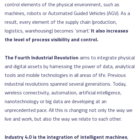
control elements of the physical environment, such as
machines, robots or Automated Guided Vehicles (AGV). As a
result, every element of the supply chain (production,
logistics, warehousing) becomes ‘smart’.
It also increases
the level of process visibility and control.
The Fourth Industrial Revolution
aims to integrate physical
and digital assets by harnessing the power of data, analytical
tools and mobile technologies in all areas of life. Previous
industrial revolutions spanned several generations. Today,
wireless connectivity, automation, artificial intelligence,
nanotechnology or big data are developing at an
unprecedented pace. All this is changing not only the way we
live and work, but also the way we relate to each other.
Industry 4.0 is the integration of intelligent machines
,