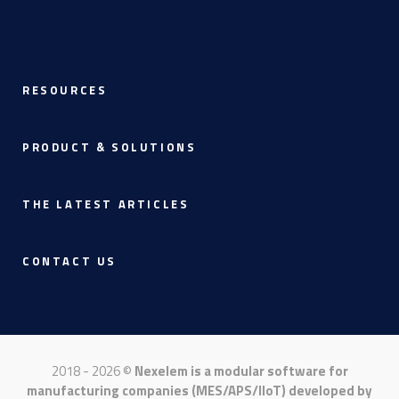
RESOURCES
PRODUCT & SOLUTIONS
THE LATEST ARTICLES
CONTACT US
2018 - 2026 ©
Nexelem is a modular software for
manufacturing companies (MES/APS/IIoT) developed by