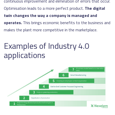
continuous improvement and elimination of errors that occur.
Optimisation leads to a more perfect product.
The digital
twin changes the way a company is managed and
operates.
This brings economic benefits to the business and
makes the plant more competitive in the marketplace.
Examples of Industry 4.0
applications