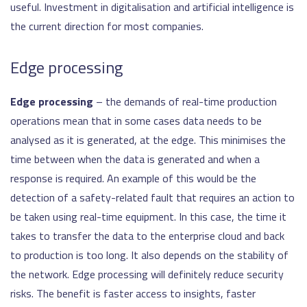
useful. Investment in digitalisation and artificial intelligence is
the current direction for most companies.
Edge processing
Edge processing
– the demands of real-time production
operations mean that in some cases data needs to be
analysed as it is generated, at the edge. This minimises the
time between when the data is generated and when a
response is required. An example of this would be the
detection of a safety-related fault that requires an action to
be taken using real-time equipment. In this case, the time it
takes to transfer the data to the enterprise cloud and back
to production is too long. It also depends on the stability of
the network. Edge processing will definitely reduce security
risks. The benefit is faster access to insights, faster