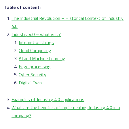
Table of content:
The Industrial Revolution – Historical Context of Industry
4.0
Industry 4.0 – what is it?
Internet of things
Cloud Computing
AI and Machine Learning
Edge processing
Cyber Security
Digital Twin
Examples of Industry 4.0 applications
What are the benefits of implementing Industry 4.0 in a
company?