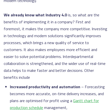
modern technology.
We already know what Industry 4.0
is, so what are the
benefits of implementing it in a company? First and
foremost, it makes the company more competitive. Investing
in technology and modern solutions significantly improves
processes, which brings a new quality of service to
customers. It also makes employees more efficient and
easier to solve potential problems. Interdepartmental
collaboration is strengthened, and the wider use of real-time
data helps to make faster and better decisions. Other
benefits include
Increased productivity and automation
– Forecasting
becomes more accurate, on-time delivery increases, and
plans are optimised for profit using a
Gantt chart for
production schedule
management,