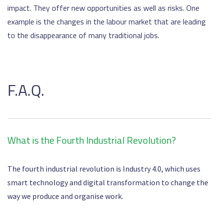
impact. They offer new opportunities as well as risks. One
example is the changes in the labour market that are leading
to the disappearance of many traditional jobs.
F.A.Q.
What is the Fourth Industrial Revolution?
The fourth industrial revolution is Industry 4.0, which uses
smart technology and digital transformation to change the
way we produce and organise work.