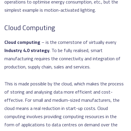
operations to optimise energy consumption, etc., but the
simplest example is motion-activated lighting.
Cloud Computing
Cloud computing
– is the cornerstone of virtually every
Industry 4.0 strategy
. To be fully realised, smart
manufacturing requires the connectivity and integration of
production, supply chain, sales and services.
This is made possible by the cloud, which makes the process
of storing and analysing data more efficient and cost-
effective. For small and medium-sized manufacturers, the
cloud means a real reduction in start-up costs. Cloud
computing involves providing computing resources in the
form of applications to data centres on demand over the