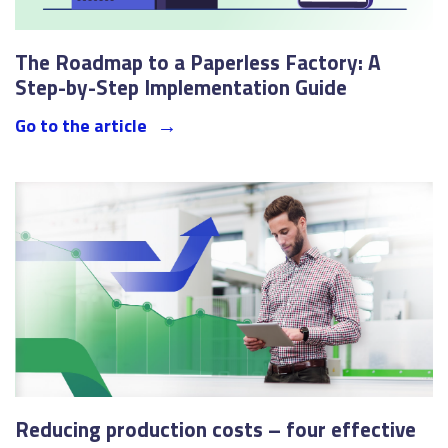
The Roadmap to a Paperless Factory: A
Step-by-Step Implementation Guide
Go to the article
Reducing production costs – four effective