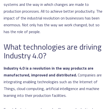
systems and the way in which changes are made to
production processes. All to achieve better productivity. The
impact of the industrial revolution on businesses has been
enormous. Not only has the way we work changed, but so
has the role of people.
What technologies are driving
Industry 4.0?
Industry 4.0 is a revolution in the way products are
manufactured, improved and distributed.
Companies are
integrating enabling technologies such as the Internet of
Things, cloud computing, artificial intelligence and machine
learning into their production facilities.