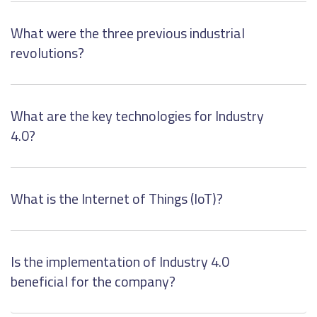
What were the three previous industrial
revolutions?
What are the key technologies for Industry
4.0?
What is the Internet of Things (IoT)?
Is the implementation of Industry 4.0
beneficial for the company?