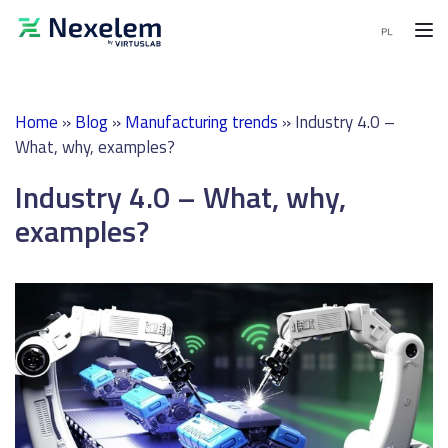
MENU
Home
»
Blog
»
Manufacturing trends
»
Industry 4.0 –
MES
What, why, examples?
Software
Industry 4.0 – What, why,
APS
Software
examples?
End-
to-
End
solutions
Demo
request