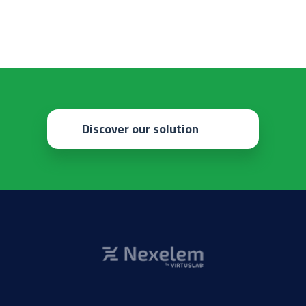
Discover our solution