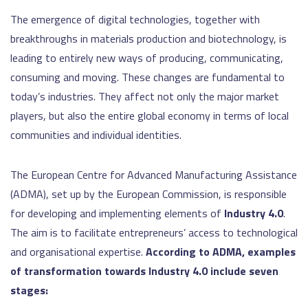
The emergence of digital technologies, together with
breakthroughs in materials production and biotechnology, is
leading to entirely new ways of producing, communicating,
consuming and moving. These changes are fundamental to
today’s industries. They affect not only the major market
players, but also the entire global economy in terms of local
communities and individual identities.
The European Centre for Advanced Manufacturing Assistance
(ADMA), set up by the European Commission, is responsible
for developing and implementing elements of
Industry 4.0
.
The aim is to facilitate entrepreneurs’ access to technological
and organisational expertise.
According to ADMA, examples
of transformation towards Industry 4.0 include seven
stages: