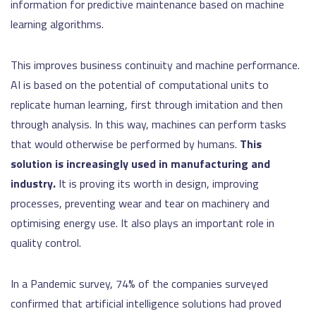
information for predictive maintenance based on machine
learning algorithms.
This improves business continuity and machine performance.
AI is based on the potential of computational units to
replicate human learning, first through imitation and then
through analysis. In this way, machines can perform tasks
that would otherwise be performed by humans.
This
solution is increasingly used in manufacturing and
industry.
It is proving its worth in design, improving
processes, preventing wear and tear on machinery and
optimising energy use. It also plays an important role in
quality control.
In a Pandemic survey, 74% of the companies surveyed
confirmed that artificial intelligence solutions had proved