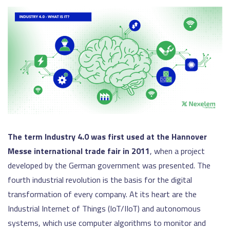
The term Industry 4.0 was first used at the Hannover
Messe international trade fair in 2011
, when a project
developed by the German government was presented. The
fourth industrial revolution is the basis for the digital
transformation of every company. At its heart are the
Industrial Internet of Things (IoT/IIoT) and autonomous
systems, which use computer algorithms to monitor and