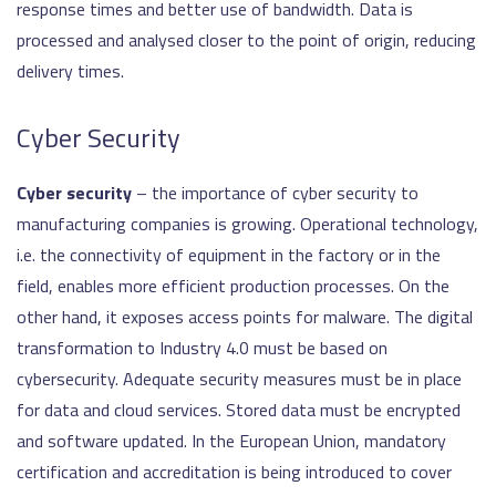
response times and better use of bandwidth. Data is
processed and analysed closer to the point of origin, reducing
delivery times.
Cyber Security
Cyber security
– the importance of cyber security to
manufacturing companies is growing. Operational technology,
i.e. the connectivity of equipment in the factory or in the
field, enables more efficient production processes. On the
other hand, it exposes access points for malware. The digital
transformation to Industry 4.0 must be based on
cybersecurity. Adequate security measures must be in place
for data and cloud services. Stored data must be encrypted
and software updated. In the European Union, mandatory
certification and accreditation is being introduced to cover