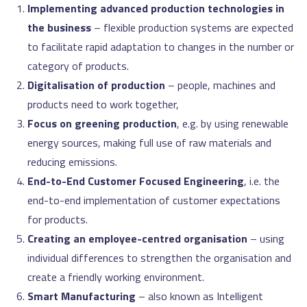
Implementing advanced production technologies in
the business
– flexible production systems are expected
to facilitate rapid adaptation to changes in the number or
category of products.
Digitalisation of production
– people, machines and
products need to work together,
Focus on greening production
, e.g. by using renewable
energy sources, making full use of raw materials and
reducing emissions.
End-to-End Customer Focused Engineering
, i.e. the
end-to-end implementation of customer expectations
for products.
Creating an employee-centred organisation
– using
individual differences to strengthen the organisation and
create a friendly working environment.
Smart Manufacturing
– also known as Intelligent