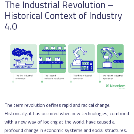
The Industrial Revolution –
Historical Context of Industry
4.0
The term revolution defines rapid and radical change.
Historically, it has occurred when new technologies, combined
with a new way of looking at the world, have caused a
profound change in economic systems and social structures.