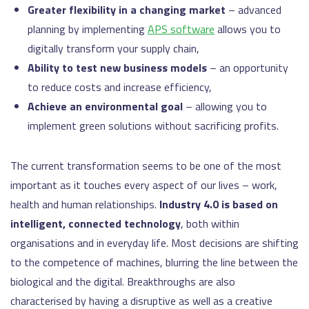
Greater flexibility in a changing market
– advanced
planning by implementing
APS software
allows you to
digitally transform your supply chain,
Ability to test new business models
– an opportunity
to reduce costs and increase efficiency,
Achieve an environmental goal
– allowing you to
implement green solutions without sacrificing profits.
The current transformation seems to be one of the most
important as it touches every aspect of our lives – work,
health and human relationships.
Industry 4.0 is based on
intelligent, connected technology
, both within
organisations and in everyday life. Most decisions are shifting
to the competence of machines, blurring the line between the
biological and the digital. Breakthroughs are also
characterised by having a disruptive as well as a creative