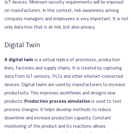
IoT devices. Minimum security requirements will be imposed
on manufacturers. In this context, risk awareness among
company managers and employees is very important. It is not
only data loss that is at risk, but also privacy.
Digital Twin
A digital twin
is a virtual replica of processes, production
lines, factories and supply chains. It is created by capturing
data from IoT sensors, PLCs and other internet-connected
devices. Digital twins are used by manufacturers to increase
productivity. This improves workflows and designs new
products.
Production process simulation
is used to test
process changes. It helps develop methods to reduce
downtime and increase production capacity. Constant
monitoring of the product and its reactions allows