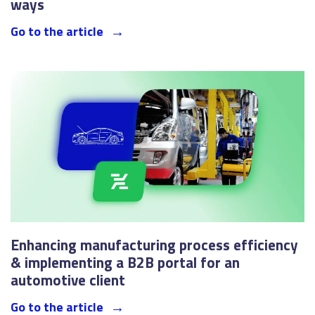
ways
Go to the article
Enhancing manufacturing process efficiency
& implementing a B2B portal for an
automotive client
Go to the article