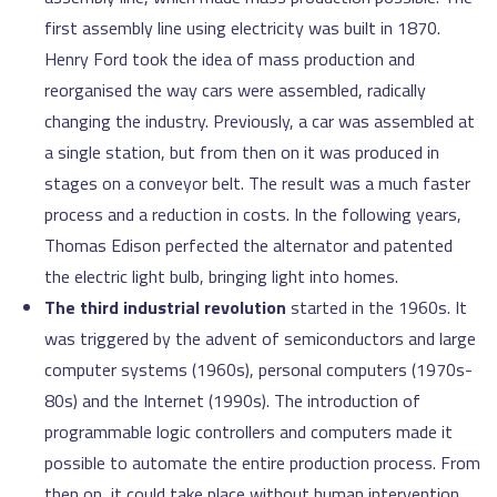
first assembly line using electricity was built in 1870.
Henry Ford took the idea of mass production and
reorganised the way cars were assembled, radically
changing the industry. Previously, a car was assembled at
a single station, but from then on it was produced in
stages on a conveyor belt. The result was a much faster
process and a reduction in costs. In the following years,
Thomas Edison perfected the alternator and patented
the electric light bulb, bringing light into homes.
The third industrial revolution
started in the 1960s. It
was triggered by the advent of semiconductors and large
computer systems (1960s), personal computers (1970s-
80s) and the Internet (1990s). The introduction of
programmable logic controllers and computers made it
possible to automate the entire production process. From
then on, it could take place without human intervention.