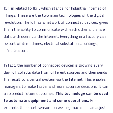
IOT is related to IIoT, which stands for Industrial Internet of
Things. These are the two main technologies of the digital
revolution. The IoT, as a network of connected devices, gives
them the ability to communicate with each other and share
data with users via the Internet. Everything in a factory can
be part of it: machines, electrical substations, buildings,
infrastructure.
In fact, the number of connected devices is growing every
day. IoT collects data from different sources and then sends
the result to a central system via the Internet. This enables
managers to make faster and more accurate decisions. It can
also predict future outcomes.
This technology can be used
to automate equipment and some operations.
For
example, the smart sensors on welding machines can adjust