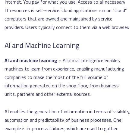
Internet. You pay for what you use. Access to all necessary
IT resources is self-service. Cloud applications run on “cloud”
computers that are owned and maintained by service
providers. Users typically connect to them via a web browser.
AI and Machine Learning
AI and machine learning
– Artificial intelligence enables
machines to learn from experience, enabling manufacturing
companies to make the most of the full volume of
information generated on the shop floor, from business
units, partners and other external sources.
AI enables the generation of information in terms of visibility,
automation and predictability of business processes. One
example is in-process failures, which are used to gather