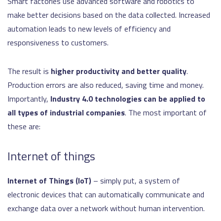
Smart factories use advanced software and robotics to
make better decisions based on the data collected. Increased
automation leads to new levels of efficiency and
responsiveness to customers.
The result is
higher productivity and better quality
.
Production errors are also reduced, saving time and money.
Importantly,
Industry 4.0 technologies can be applied to
all types of industrial companies
. The most important of
these are:
Internet of things
Internet of Things (IoT)
– simply put, a system of
electronic devices that can automatically communicate and
exchange data over a network without human intervention.