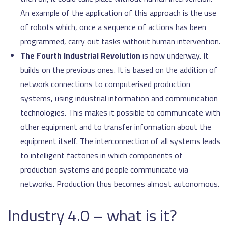
An example of the application of this approach is the use
of robots which, once a sequence of actions has been
programmed, carry out tasks without human intervention.
The Fourth Industrial Revolution
is now underway. It
builds on the previous ones. It is based on the addition of
network connections to computerised production
systems, using industrial information and communication
technologies. This makes it possible to communicate with
other equipment and to transfer information about the
equipment itself. The interconnection of all systems leads
to intelligent factories in which components of
production systems and people communicate via
networks. Production thus becomes almost autonomous.
Industry 4.0 – what is it?