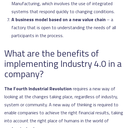
Manufacturing, which involves the use of integrated
systems that respond quickly to changing conditions.
A business model based on a new value chain
– a
factory that is open to understanding the needs of all
participants in the process.
What are the benefits of
implementing Industry 4.0 in a
company?
The Fourth Industrial Revolution
requires a new way of
looking at the changes taking place, regardless of industry,
system or community. A new way of thinking is required to
enable companies to achieve the right financial results, taking
into account the right place of humans in the world of