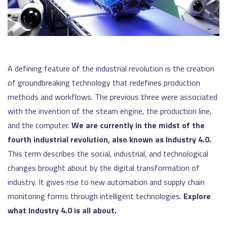
A defining feature of the industrial revolution is the creation
of groundbreaking technology that redefines production
methods and workflows. The previous three were associated
with the invention of the steam engine, the production line,
and the computer.
We are currently in the midst of the
fourth industrial revolution, also known as Industry 4.0.
This term describes the social, industrial, and technological
changes brought about by the digital transformation of
industry. It gives rise to new automation and supply chain
monitoring forms through intelligent technologies.
Explore
what Industry 4.0 is all about.