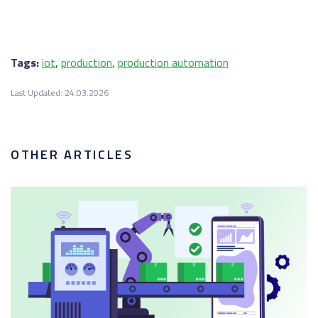
Tags:
iot
,
production
,
production automation
Last Updated: 24.03.2026
OTHER ARTICLES