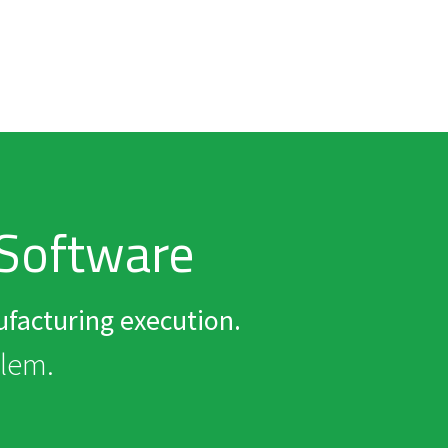
Software
facturing execution.
elem.