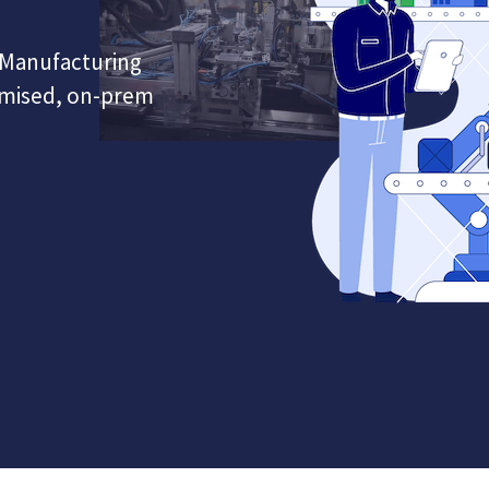
Manufacturing
omised, on-prem