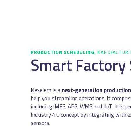
PRODUCTION SCHEDULING
, MANUFACTUR
Smart Factory
Nexelem is a
next-generation productio
help you streamline operations. It compri
including: MES, APS, WMS and IIoT. It is p
Industry 4.0 concept by integrating with 
sensors.