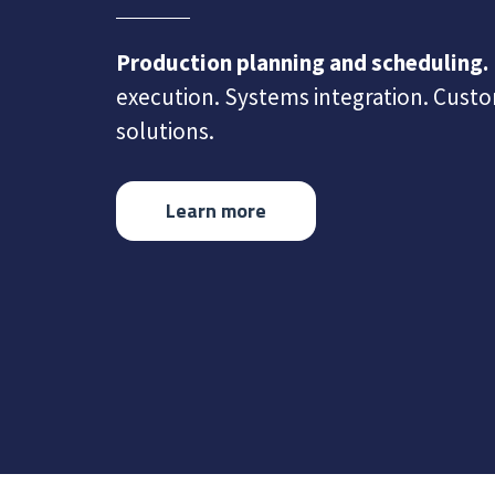
Production planning and scheduling.
execution. Systems integration. Cust
solutions.
Learn more