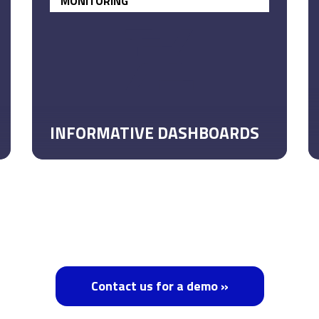
MONITORING
INFORMATIVE DASHBOARDS
Contact us for a demo »