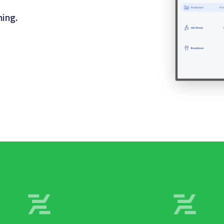
er to fulfillment.