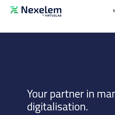
Your partner in ma
digitalisation.