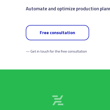
Oversee the flow of information from ord
Free consultation
— Get in touch for the free consultation