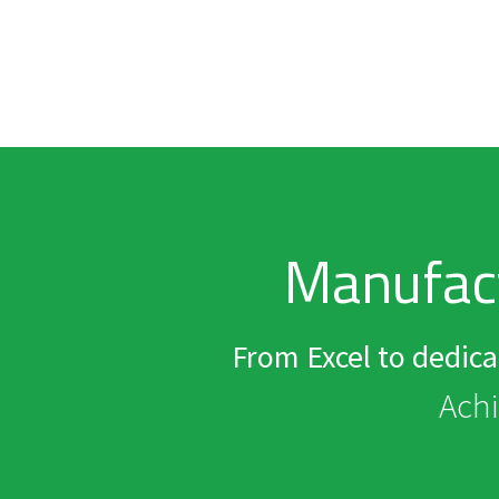
Manufac
From Excel to dedic
Achi