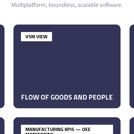
Multiplatform, boundless,
scalable software.
VSM VIEW
FLOW OF GOODS AND PEOPLE
MANUFACTURING KPIS — OEE