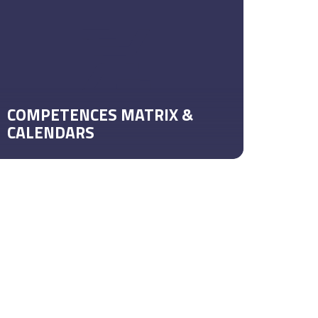
COMPETENCES MATRIX &
CALENDARS