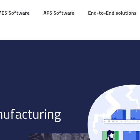
MES Software
APS Software
End-to-End solutions
nufacturing