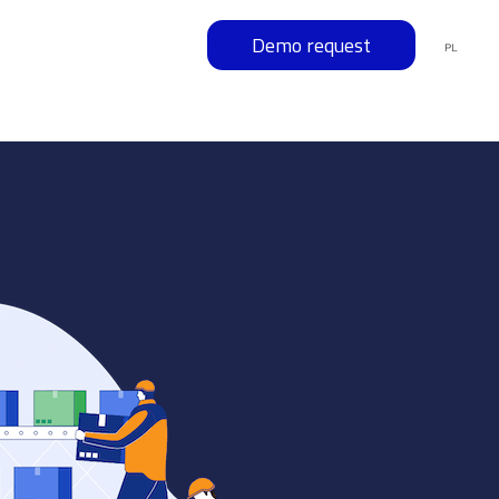
Demo request