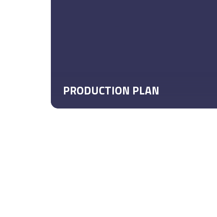
PRODUCTION PLAN