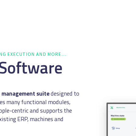
ING EXECUTION AND MORE…
 Software
n management suite
designed to
ses many functional modules,
eople-centric and supports the
existing ERP, machines and