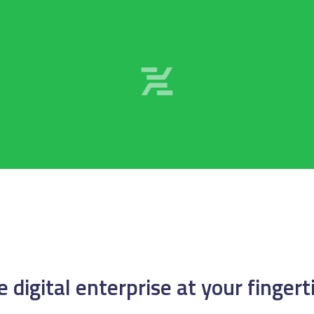
 digital enterprise at your fingert