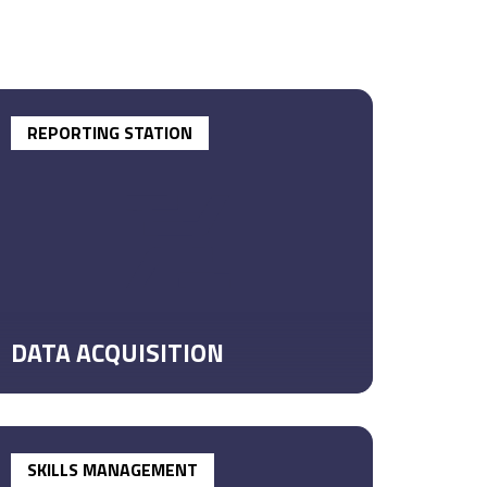
REPORTING STATION
DATA ACQUISITION
SKILLS MANAGEMENT