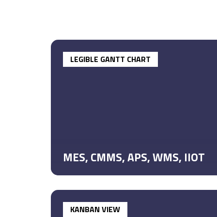
LEGIBLE GANTT CHART
MES, CMMS, APS, WMS, IIOT
KANBAN VIEW