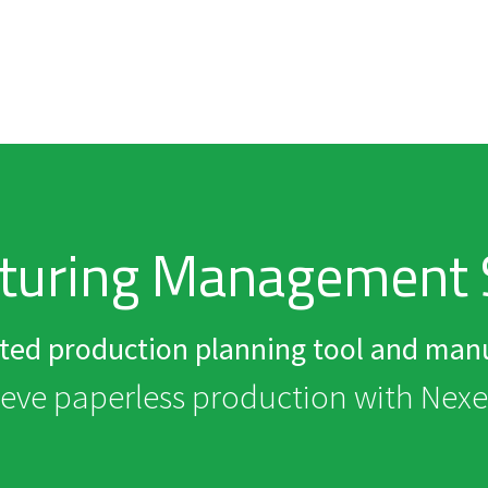
turing Management 
ated production planning tool and manu
eve paperless production with Nex