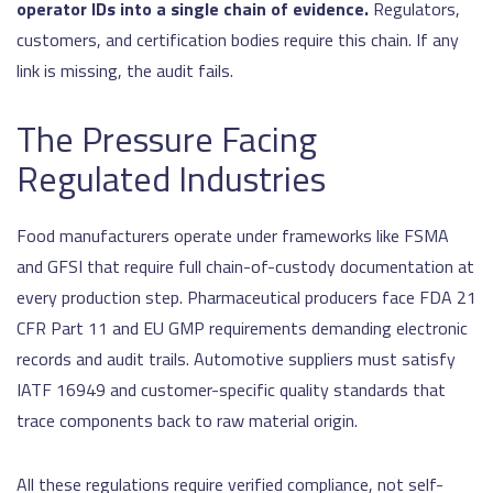
operator IDs into a single chain of evidence.
Regulators,
customers, and certification bodies require this chain. If any
link is missing, the audit fails.
The Pressure Facing
Regulated Industries
Food manufacturers operate under frameworks like FSMA
and GFSI that require full chain-of-custody documentation at
every production step. Pharmaceutical producers face FDA 21
CFR Part 11 and EU GMP requirements demanding electronic
records and audit trails. Automotive suppliers must satisfy
IATF 16949 and customer-specific quality standards that
trace components back to raw material origin.
All these regulations require verified compliance, not self-