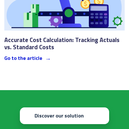
Accurate Cost Calculation: Tracking Actuals
vs. Standard Costs
Go to the article
Discover our solution