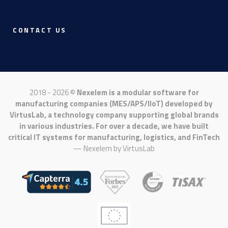
CONTACT US
2018 - 2026 ©
Nexelem is a modular software for
manufacturing companies (MES/APS/IIoT) developed by
VirtusLab, a technology company supporting global brands
in various industries. For over a decade, we have built
critical IT systems for manufacturing, logistics, and FinTech
— Nexelem by
VirtusLab