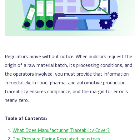
Regulators arrive without notice. When auditors request the
origin of a raw material batch, its processing conditions, and
the operators involved, you must provide that information
immediately. In food, pharma, and automotive production,
traceability ensures compliance, and the margin for error is
nearly zero.
Table of Contents:
What Does Manufacturing Traceability Cover?
The Pressure Facing Regulated Industries