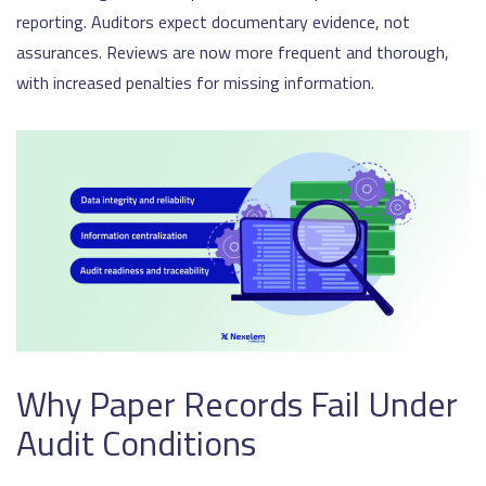
reporting. Auditors expect documentary evidence, not
assurances. Reviews are now more frequent and thorough,
with increased penalties for missing information.
Why Paper Records Fail Under
Audit Conditions