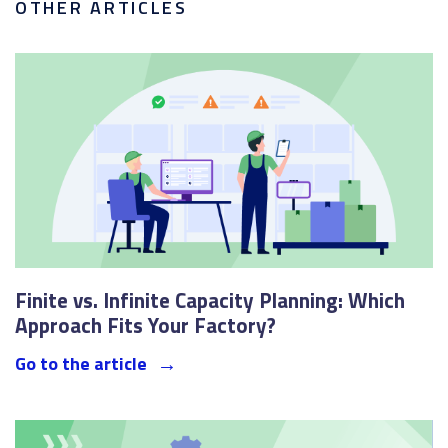
OTHER ARTICLES
Finite vs. Infinite Capacity Planning: Which
Approach Fits Your Factory?
Go to the article