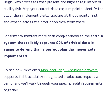
Begin with processes that present the highest regulatory or
quality risk. Map your current data capture points, identify the
gaps, then implement digital tracking at those points first
and expand across the production flow from there.
Consistency matters more than completeness at the start.
A
system that reliably captures 80% of critical data is
easier to defend than a perfect plan that never gets
implemented.
To see how Nexelem’s
Manufacturing Execution Software
supports full traceability in regulated production, request a
demo, and we’ll walk through your specific audit requirements
together.