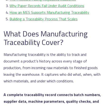
Why Paper Records Fail Under Audit Conditions
How an MES Supports Manufacturing Traceability
Building a Traceability Process That Scales
What Does Manufacturing
Traceability Cover?
Manufacturing traceability is the ability to track and
document a product’s history across every stage of
production, from incoming raw materials to finished goods
leaving the warehouse. It captures who did what, when, with
which materials, and under which conditions.
A complete traceability record connects batch numbers,
supplier data, machine parameters, quality checks, and