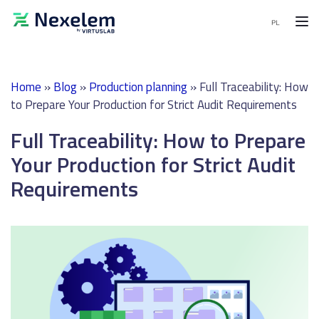
MENU
Home
»
Blog
»
Production planning
»
Full Traceability: How
MES
to Prepare Your Production for Strict Audit Requirements
Software
Full Traceability: How to Prepare
APS
Software
Your Production for Strict Audit
Requirements
End-
to-
End
solutions
Demo
request