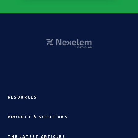
RESOURCES
PRODUCT & SOLUTIONS
THE LATEST ARTICLES