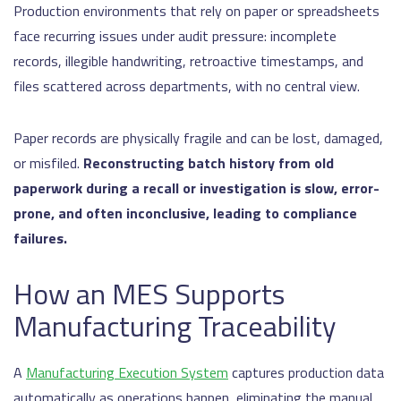
Production environments that rely on paper or spreadsheets
face recurring issues under audit pressure: incomplete
records, illegible handwriting, retroactive timestamps, and
files scattered across departments, with no central view.
Paper records are physically fragile and can be lost, damaged,
or misfiled.
Reconstructing batch history from old
paperwork during a recall or investigation is slow, error-
prone, and often inconclusive, leading to compliance
failures.
How an MES Supports
Manufacturing Traceability
A
Manufacturing Execution System
captures production data
automatically as operations happen, eliminating the manual