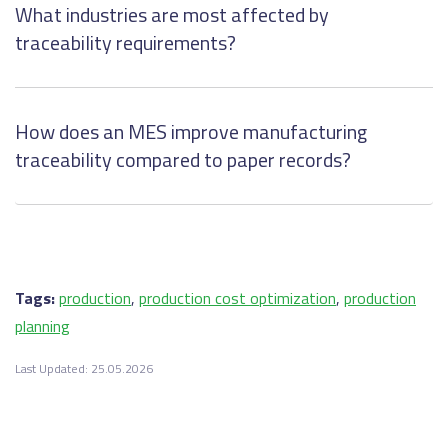
What industries are most affected by
traceability requirements?
How does an MES improve manufacturing
traceability compared to paper records?
Tags:
production
,
production cost optimization
,
production
planning
Last Updated: 25.05.2026