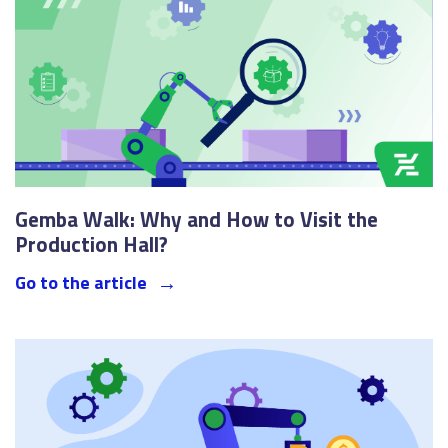
Gemba Walk: Why and How to Visit the
Production Hall?
Go to the article