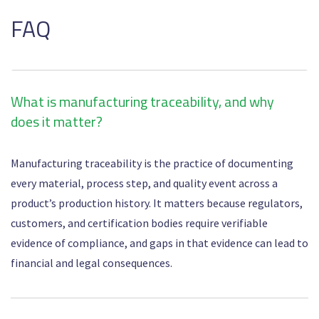
FAQ
What is manufacturing traceability, and why
does it matter?
Manufacturing traceability is the practice of documenting
every material, process step, and quality event across a
product’s production history. It matters because regulators,
customers, and certification bodies require verifiable
evidence of compliance, and gaps in that evidence can lead to
financial and legal consequences.