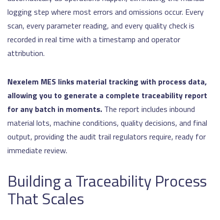
logging step where most errors and omissions occur. Every
scan, every parameter reading, and every quality check is
recorded in real time with a timestamp and operator
attribution.
Nexelem MES links material tracking with process data,
allowing you to generate a complete traceability report
for any batch in moments.
The report includes inbound
material lots, machine conditions, quality decisions, and final
output, providing the audit trail regulators require, ready for
immediate review.
Building a Traceability Process
That Scales