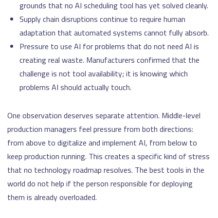
grounds that no AI scheduling tool has yet solved cleanly.
Supply chain disruptions continue to require human
adaptation that automated systems cannot fully absorb.
Pressure to use AI for problems that do not need AI is
creating real waste. Manufacturers confirmed that the
challenge is not tool availability; it is knowing which
problems AI should actually touch.
One observation deserves separate attention. Middle-level
production managers feel pressure from both directions:
from above to digitalize and implement AI, from below to
keep production running. This creates a specific kind of stress
that no technology roadmap resolves. The best tools in the
world do not help if the person responsible for deploying
them is already overloaded.