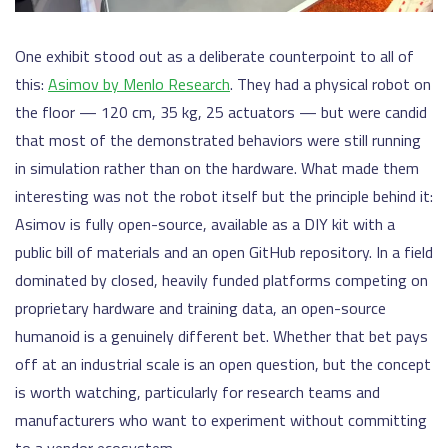
One exhibit stood out as a deliberate counterpoint to all of
this:
Asimov by Menlo Research
. They had a physical robot on
the floor — 120 cm, 35 kg, 25 actuators — but were candid
that most of the demonstrated behaviors were still running
in simulation rather than on the hardware. What made them
interesting was not the robot itself but the principle behind it:
Asimov is fully open-source, available as a DIY kit with a
public bill of materials and an open GitHub repository. In a field
dominated by closed, heavily funded platforms competing on
proprietary hardware and training data, an open-source
humanoid is a genuinely different bet. Whether that bet pays
off at an industrial scale is an open question, but the concept
is worth watching, particularly for research teams and
manufacturers who want to experiment without committing