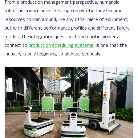
From a production management perspective, humanoid
robots introduce an interesting complexity: they become
resources to plan around, like any other piece of equipment,
but with different performance profiles and different failure
modes. The integration question, how robotic workers
connect to
production scheduling systems
, is one that the
industry is only beginning to address seriously.