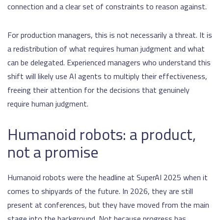
connection and a clear set of constraints to reason against.
For production managers, this is not necessarily a threat. It is
a redistribution of what requires human judgment and what
can be delegated. Experienced managers who understand this
shift will likely use AI agents to multiply their effectiveness,
freeing their attention for the decisions that genuinely
require human judgment.
Humanoid robots: a product,
not a promise
Humanoid robots were the headline at SuperAI 2025 when it
comes to shipyards of the future. In 2026, they are still
present at conferences, but they have moved from the main
stage into the background. Not because progress has