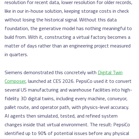
resolution for recent data, lower resolution for older records,
like in our in-house solution, keeping storage costs in check
without losing the historical signal. Without this data
foundation, the generative model has nothing meaningful to
build from. With it, constructing a virtual factory becomes a
matter of days rather than an engineering project measured
in quarters.
Siemens demonstrated this concretely with
Digital Twin
Composer
, launched at CES 2026. PepsiCo used it to convert
several US manufacturing and warehouse facilities into high-
fidelity 3D digital twins, including every machine, conveyor,
pallet route, and operator path, with physics-level accuracy.
AI agents then simulated, tested, and refined system
changes inside that virtual environment. The result: PepsiCo
identified up to 90% of potential issues before any physical