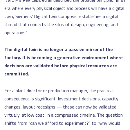
NVIDIA’s Rev Lebaredian described the broader principle: “In an
era where every physical object and process will have a digital
twin, Siemens’ Digital Twin Composer establishes a digital
thread that connects the silos of design, engineering, and
operations.”
The digital twin is no longer a passive mirror of the
factory. It is becoming a generative environment where
decisions are validated before physical resources are
committed.
For a plant director or production manager, the practical
consequence is significant. Investment decisions, capacity
changes, layout redesigns — these can now be validated
virtually, at low cost, in a compressed timeline. The question
shifts from “can we afford to experiment?” to “why would