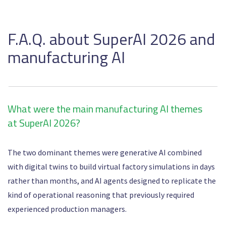
F.A.Q. about SuperAI 2026 and
manufacturing AI
What were the main manufacturing AI themes
at SuperAI 2026?
The two dominant themes were generative AI combined
with digital twins to build virtual factory simulations in days
rather than months, and AI agents designed to replicate the
kind of operational reasoning that previously required
experienced production managers.