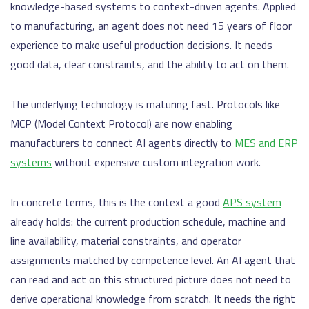
knowledge-based systems to context-driven agents. Applied
to manufacturing, an agent does not need 15 years of floor
experience to make useful production decisions. It needs
good data, clear constraints, and the ability to act on them.
The underlying technology is maturing fast. Protocols like
MCP (Model Context Protocol) are now enabling
manufacturers to connect AI agents directly to
MES and ERP
systems
without expensive custom integration work.
In concrete terms, this is the context a good
APS system
already holds: the current production schedule, machine and
line availability, material constraints, and operator
assignments matched by competence level. An AI agent that
can read and act on this structured picture does not need to
derive operational knowledge from scratch. It needs the right