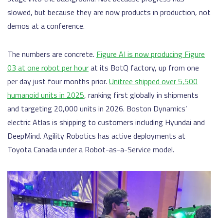
slowed, but because they are now products in production, not
demos at a conference.
The numbers are concrete.
Figure AI is now producing Figure
03 at one robot per hour
at its BotQ factory, up from one
per day just four months prior.
Unitree shipped over 5,500
humanoid units in 2025
, ranking first globally in shipments
and targeting 20,000 units in 2026. Boston Dynamics’
electric Atlas is shipping to customers including Hyundai and
DeepMind. Agility Robotics has active deployments at
Toyota Canada under a Robot-as-a-Service model.