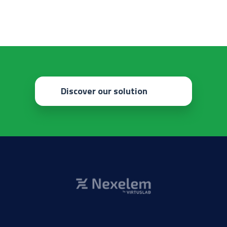
Discover our solution