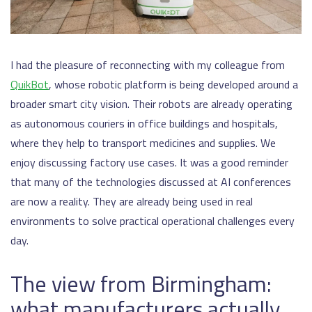
I had the pleasure of reconnecting with my colleague from
QuikBot
, whose robotic platform is being developed around a
broader smart city vision. Their robots are already operating
as autonomous couriers in office buildings and hospitals,
where they help to transport medicines and supplies. We
enjoy discussing factory use cases. It was a good reminder
that many of the technologies discussed at AI conferences
are now a reality. They are already being used in real
environments to solve practical operational challenges every
day.
The view from Birmingham:
what manufacturers actually