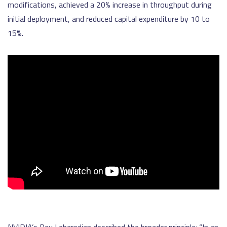
modifications, achieved a 20% increase in throughput during
initial deployment, and reduced capital expenditure by 10 to
15%.