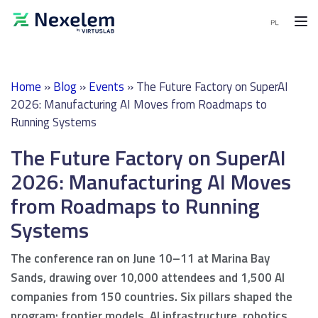
MENU
Home
»
Blog
»
Events
»
The Future Factory on SuperAI
MES
2026: Manufacturing AI Moves from Roadmaps to
Software
Running Systems
APS
The Future Factory on SuperAI
Software
2026: Manufacturing AI Moves
End-
from Roadmaps to Running
to-
End
Systems
solutions
The conference ran on June 10–11 at Marina Bay
Sands, drawing over 10,000 attendees and 1,500 AI
Demo
companies from 150 countries. Six pillars shaped the
request
program: frontier models, AI infrastructure, robotics