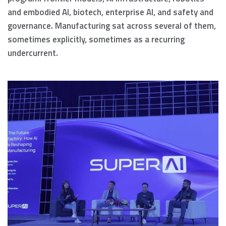
and embodied AI, biotech, enterprise AI, and safety and
governance. Manufacturing sat across several of them,
sometimes explicitly, sometimes as a recurring
undercurrent.