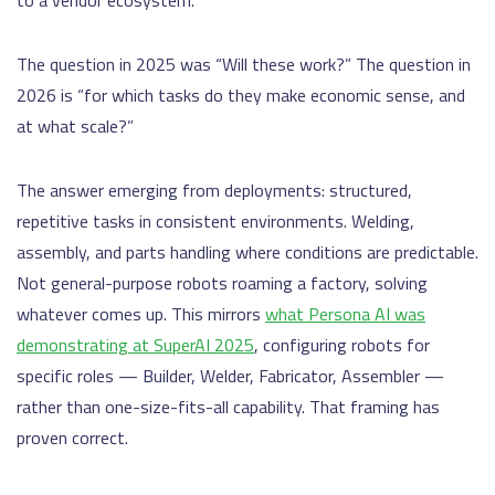
to a vendor ecosystem.
The question in 2025 was “Will these work?” The question in
2026 is “for which tasks do they make economic sense, and
at what scale?”
The answer emerging from deployments: structured,
repetitive tasks in consistent environments. Welding,
assembly, and parts handling where conditions are predictable.
Not general-purpose robots roaming a factory, solving
whatever comes up. This mirrors
what Persona AI was
demonstrating at SuperAI 2025
, configuring robots for
specific roles — Builder, Welder, Fabricator, Assembler —
rather than one-size-fits-all capability. That framing has
proven correct.