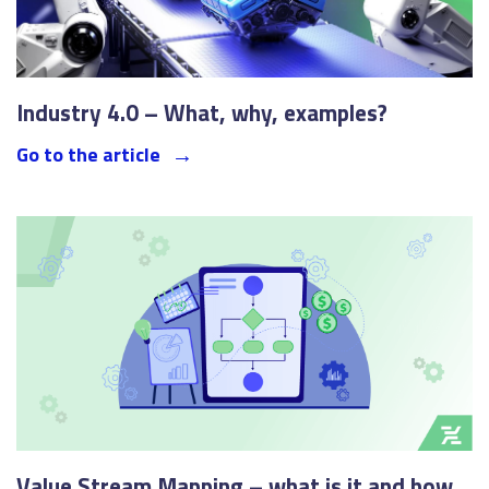
Industry 4.0 – What, why, examples?
Go to the article
Value Stream Mapping – what is it and how