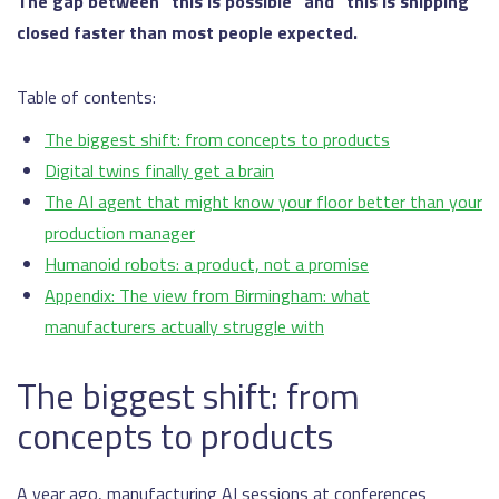
The gap between “this is possible” and “this is shipping”
closed faster than most people expected.
Table of contents:
The biggest shift: from concepts to products
Digital twins finally get a brain
The AI agent that might know your floor better than your
production manager
Humanoid robots: a product, not a promise
Appendix: The view from Birmingham: what
manufacturers actually struggle with
The biggest shift: from
concepts to products
A year ago, manufacturing AI sessions at conferences