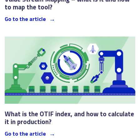
to map the tool?
Go to the article
What is the OTIF index, and how to calculate
it in production?
Go to the article