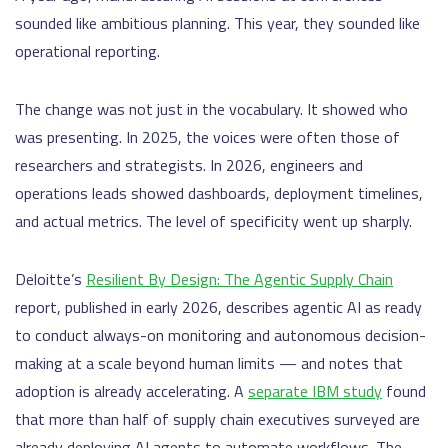
sounded like ambitious planning. This year, they sounded like
operational reporting.
The change was not just in the vocabulary. It showed who
was presenting. In 2025, the voices were often those of
researchers and strategists. In 2026, engineers and
operations leads showed dashboards, deployment timelines,
and actual metrics. The level of specificity went up sharply.
Deloitte’s
Resilient By Design: The Agentic Supply Chain
report, published in early 2026, describes agentic AI as ready
to conduct always-on monitoring and autonomous decision-
making at a scale beyond human limits — and notes that
adoption is already accelerating. A
separate IBM study
found
that more than half of supply chain executives surveyed are
already deploying AI agents to automate workflows. The