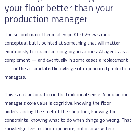
your floor better than your
production manager
The second major theme at SuperAI 2026 was more
conceptual, but it pointed at something that will matter
enormously for manufacturing organizations: AI agents as a
complement — and eventually in some cases a replacement
— for the accumulated knowledge of experienced production
managers.
This is not automation in the traditional sense. A production
manager’s core value is cognitive: knowing the floor,
understanding the smell of the shopfloor, knowing the
constraints, knowing what to do when things go wrong. That
knowledge lives in their experience, not in any system.