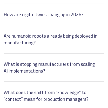
How are digital twins changing in 2026?
Are humanoid robots already being deployed in
manufacturing?
What is stopping manufacturers from scaling
AI implementations?
What does the shift from “knowledge” to
“context” mean for production managers?