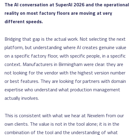
The AI conversation at SuperAI 2026 and the operational
reality on most factory floors are moving at very
different speeds.
Bridging that gap is the actual work. Not selecting the next
platform, but understanding where AI creates genuine value
on a specific factory floor, with specific people, in a specific
context. Manufacturers in Birmingham were clear: they are
not looking for the vendor with the highest version number
or best features. They are looking for partners with domain
expertise who understand what production management
actually involves.
This is consistent with what we hear at Nexelem from our
own clients. The value is not in the tool alone; it is in the
combination of the tool and the understanding of what