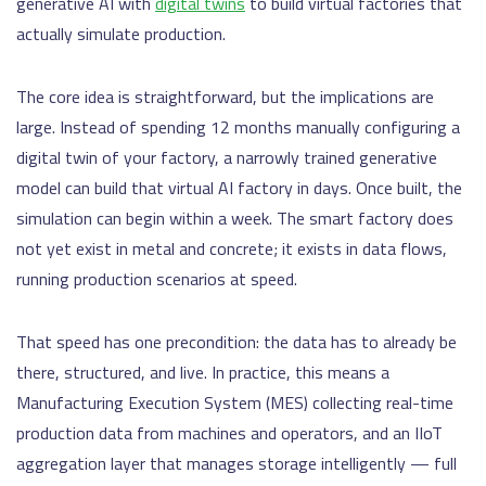
generative AI with
digital twins
to build virtual factories that
actually simulate production.
The core idea is straightforward, but the implications are
large. Instead of spending 12 months manually configuring a
digital twin of your factory, a narrowly trained generative
model can build that virtual AI factory in days. Once built, the
simulation can begin within a week. The smart factory does
not yet exist in metal and concrete; it exists in data flows,
running production scenarios at speed.
That speed has one precondition: the data has to already be
there, structured, and live. In practice, this means a
Manufacturing Execution System (MES) collecting real-time
production data from machines and operators, and an IIoT
aggregation layer that manages storage intelligently — full