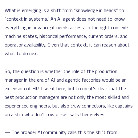
What is emerging is a shift from “knowledge in heads” to
“context in systems.” An AI agent does not need to know
everything in advance; it needs access to the right context:
machine states, historical performance, current orders, and
operator availability. Given that context, it can reason about
what to do next.
So, the question is whether the role of the production
manager in the era of AI and agentic factories would be an
extension of HR. I see it here, but to me it’s clear that the
best production managers are not only the most skilled and
experienced engineers, but also crew connectors, like captains
on a ship who don’t row or set sails themselves.
— The broader AI community calls this the shift from