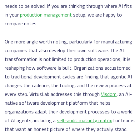
needs to be solved. If you are thinking through where AI fits
in your
production management
setup, we are happy to
compare notes.
One more angle worth noting, particularly for manufacturing
companies that also develop their own software. The AI
transformation is not limited to production operations; it is
reshaping how software is built. Organizations accustomed
to traditional development cycles are finding that agentic AI
changes the cadence, the tooling, and the review process at
every step. VirtusLab addresses this through
Visdom
, an AI-
native software development platform that helps
organizations adapt their development processes to a world
of AI agents, including a
self-audit maturity matrix
for teams
that want an honest picture of where they actually stand.