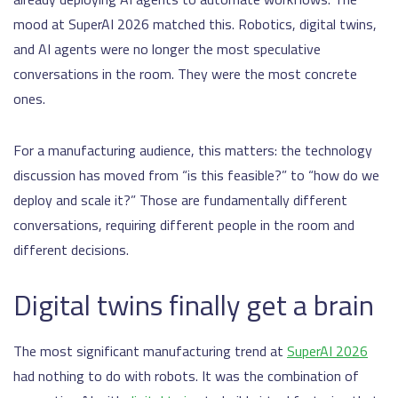
mood at SuperAI 2026 matched this. Robotics, digital twins,
and AI agents were no longer the most speculative
conversations in the room. They were the most concrete
ones.
For a manufacturing audience, this matters: the technology
discussion has moved from “is this feasible?” to “how do we
deploy and scale it?” Those are fundamentally different
conversations, requiring different people in the room and
different decisions.
Digital twins finally get a brain
The most significant manufacturing trend at
SuperAI 2026
had nothing to do with robots. It was the combination of