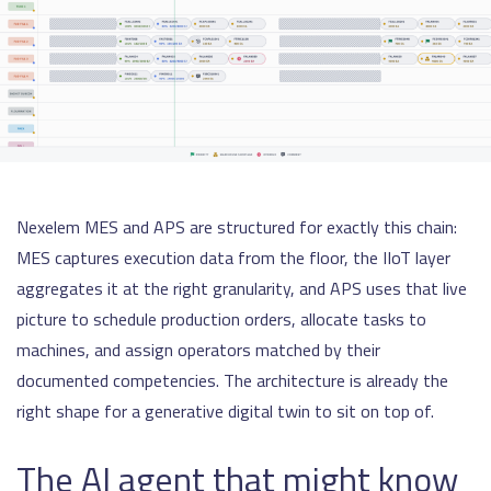
Nexelem MES and APS are structured for exactly this chain:
MES captures execution data from the floor, the IIoT layer
aggregates it at the right granularity, and APS uses that live
picture to schedule production orders, allocate tasks to
machines, and assign operators matched by their
documented competencies. The architecture is already the
right shape for a generative digital twin to sit on top of.
The AI agent that might know