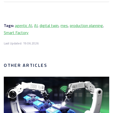
Tags:
agentic AI
,
AI
,
digital twin
,
mes
,
production planning
,
Smart Factory
Last Updated: 19.06.2026
OTHER ARTICLES