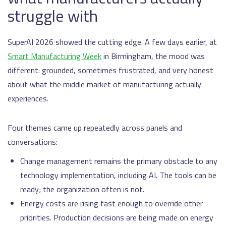
struggle with
SuperAI 2026 showed the cutting edge. A few days earlier, at
Smart Manufacturing Week
in Birmingham, the mood was
different: grounded, sometimes frustrated, and very honest
about what the middle market of manufacturing actually
experiences.
Four themes came up repeatedly across panels and
conversations:
Change management remains the primary obstacle to any
technology implementation, including AI. The tools can be
ready; the organization often is not.
Energy costs are rising fast enough to override other
priorities. Production decisions are being made on energy