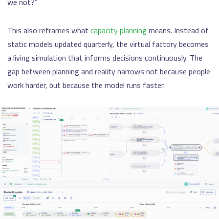
we not?”
This also reframes what
capacity planning
means. Instead of
static models updated quarterly, the virtual factory becomes
a living simulation that informs decisions continuously. The
gap between planning and reality narrows not because people
work harder, but because the model runs faster.