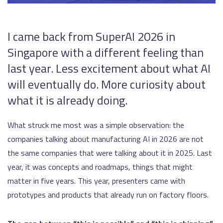
I came back from SuperAI 2026 in
Singapore with a different feeling than
last year. Less excitement about what AI
will eventually do. More curiosity about
what it is already doing.
What struck me most was a simple observation: the
companies talking about manufacturing AI in 2026 are not
the same companies that were talking about it in 2025. Last
year, it was concepts and roadmaps, things that might
matter in five years. This year, presenters came with
prototypes and products that already run on factory floors.