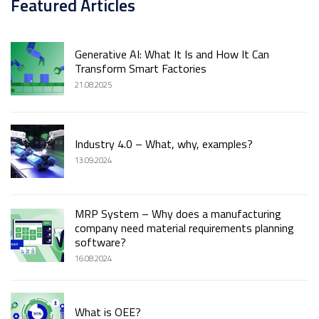
Featured Articles
Generative AI: What It Is and How It Can
Transform Smart Factories
21.08.2025
Industry 4.0 – What, why, examples?
13.09.2024
MRP System – Why does a manufacturing
company need material requirements planning
software?
16.08.2024
What is OEE?