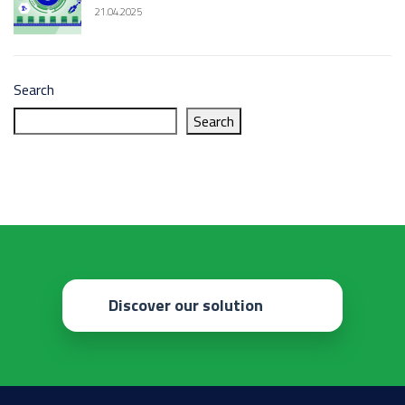
21.04.2025
Search
Search
Discover our solution