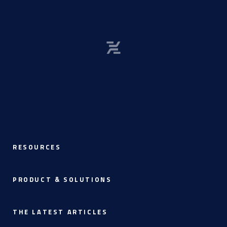
RESOURCES
PRODUCT & SOLUTIONS
THE LATEST ARTICLES