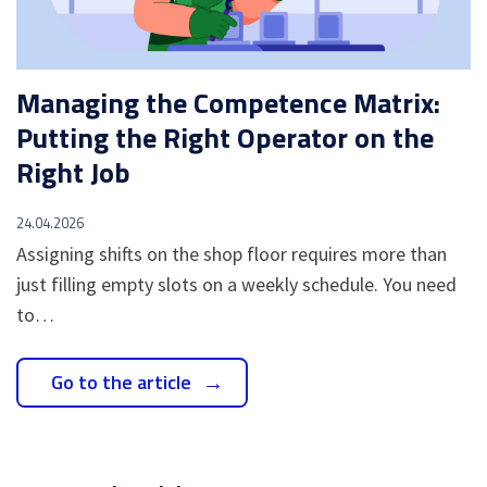
Managing the Competence Matrix:
Putting the Right Operator on the
Right Job
24.04.2026
Assigning shifts on the shop floor requires more than
just filling empty slots on a weekly schedule. You need
to…
Go to the article