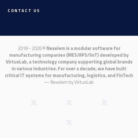
CONTACT US
2018 - 2026 ©
Nexelem is a modular software for
manufacturing companies (MES/APS/IIoT) developed by
VirtusLab, a technology company supporting global brands
in various industries. For over a decade, we have built
critical IT systems for manufacturing, logistics, and FinTech
— Nexelem by
VirtusLab