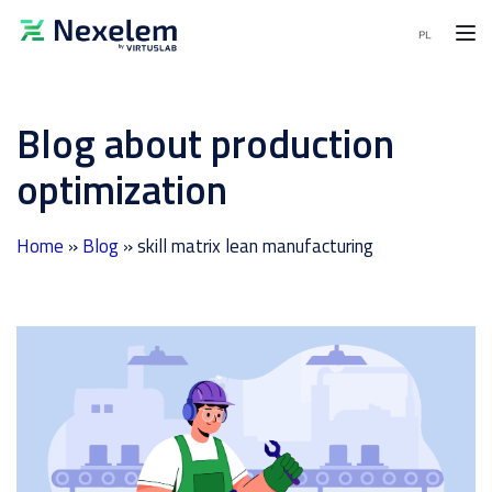
MENU
Blog about production
MES
Software
optimization
APS
Software
Home
»
Blog
»
skill matrix lean manufacturing
End-
to-
End
solutions
Demo
request